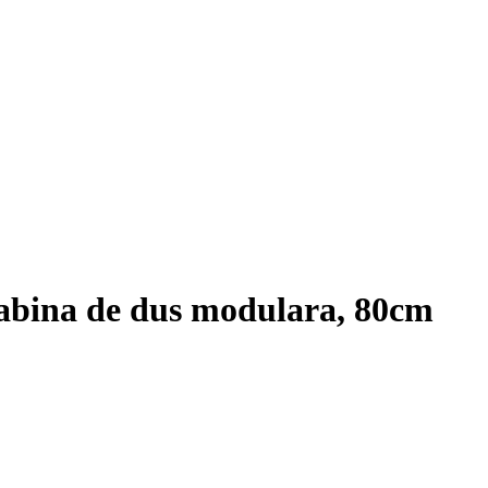
abina de dus modulara, 80cm