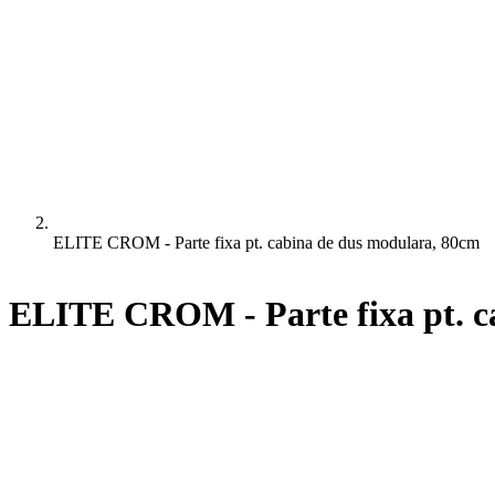
ELITE CROM - Parte fixa pt. cabina de dus modulara, 80cm
ELITE CROM - Parte fixa pt. c