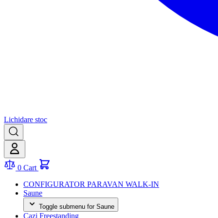
Lichidare stoc
0
Cart
CONFIGURATOR PARAVAN WALK-IN
Saune
Toggle submenu for Saune
Cazi Freestanding