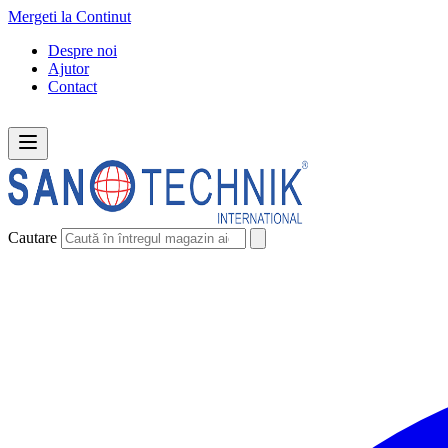
Mergeti la Continut
Despre noi
Ajutor
Contact
Cautare