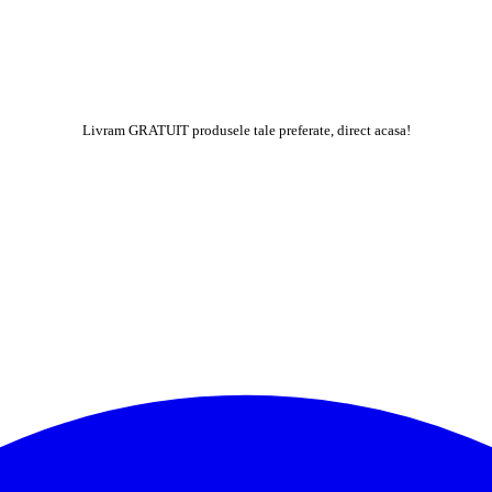
Livram GRATUIT produsele tale preferate, direct acasa!