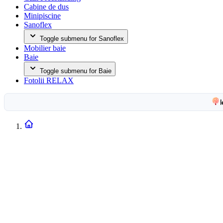
Cabine de dus
Minipiscine
Sanoflex
Toggle submenu for Sanoflex
Mobilier baie
Baie
Toggle submenu for Baie
Fotolii RELAX