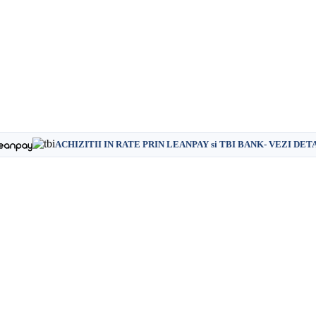
ACHIZITII IN RATE PRIN LEANPAY si TBI BANK- VEZI DET