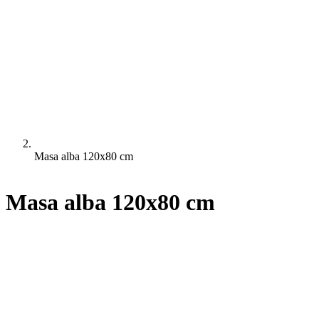
Masa alba 120x80 cm
Masa alba 120x80 cm