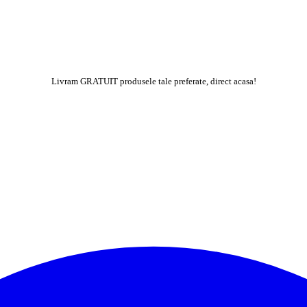
Livram GRATUIT produsele tale preferate, direct acasa!