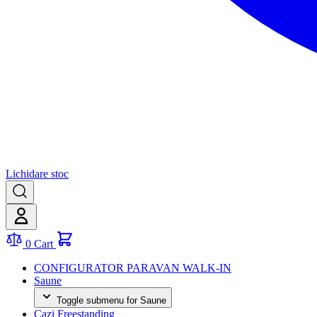
Lichidare stoc
0
Cart
CONFIGURATOR PARAVAN WALK-IN
Saune
Toggle submenu for Saune
Cazi Freestanding