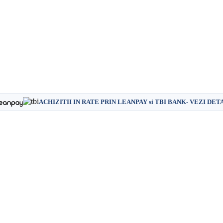
ACHIZITII IN RATE PRIN LEANPAY si TBI BANK- VEZI DET