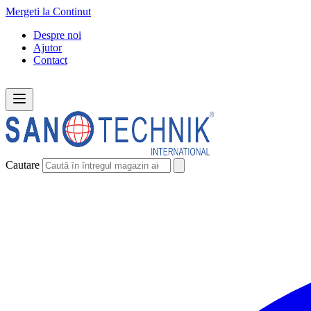
Mergeti la Continut
Despre noi
Ajutor
Contact
Cautare