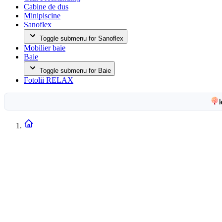
Cabine de dus
Minipiscine
Sanoflex
Toggle submenu for Sanoflex
Mobilier baie
Baie
Toggle submenu for Baie
Fotolii RELAX