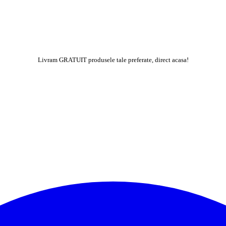
Livram GRATUIT produsele tale preferate, direct acasa!