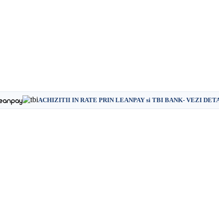
ACHIZITII IN RATE PRIN LEANPAY si TBI BANK- VEZI DET