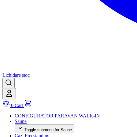
Lichidare stoc
0
Cart
CONFIGURATOR PARAVAN WALK-IN
Saune
Toggle submenu for Saune
Cazi Freestanding