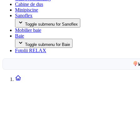
Cabine de dus
Minipiscine
Sanoflex
Toggle submenu for Sanoflex
Mobilier baie
Baie
Toggle submenu for Baie
Fotolii RELAX