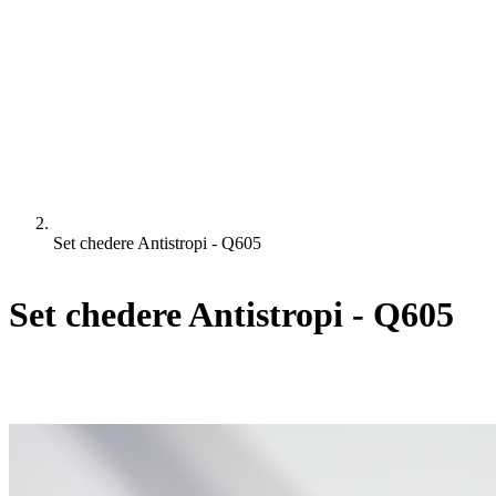
Set chedere Antistropi - Q605
Set chedere Antistropi - Q605