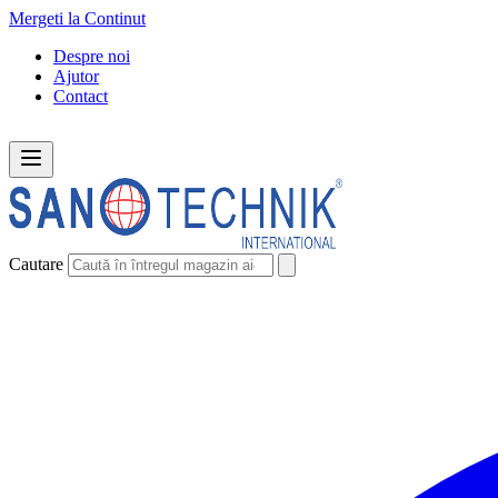
Mergeti la Continut
Despre noi
Ajutor
Contact
Cautare