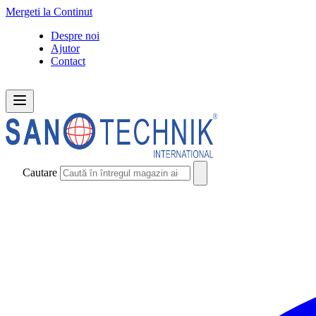
Mergeti la Continut
Despre noi
Ajutor
Contact
Cautare