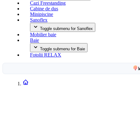
Cazi Freestanding
Cabine de dus
Minipiscine
Sanoflex
Toggle submenu for Sanoflex
Mobilier baie
Baie
Toggle submenu for Baie
Fotolii RELAX