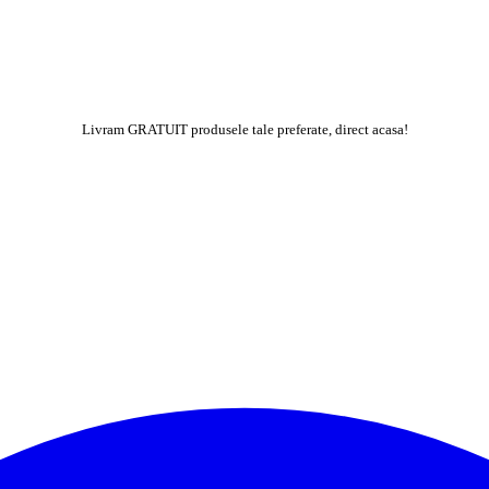
Livram GRATUIT produsele tale preferate, direct acasa!