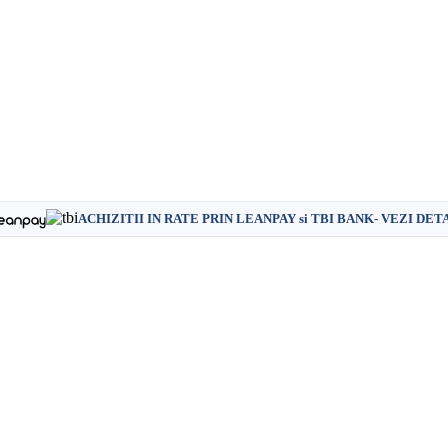
ACHIZITII IN RATE PRIN LEANPAY si TBI BANK- VEZI DET