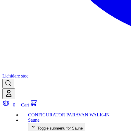
Lichidare stoc
0
Cart
CONFIGURATOR PARAVAN WALK-IN
Saune
Toggle submenu for Saune